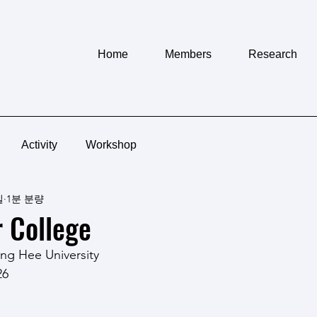
Home
Members
Research
Activity
Workshop
일
1분 분량
 College
ng Hee University
26