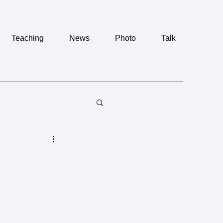
Teaching
News
Photo
Talk