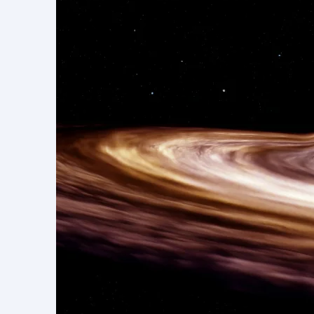
댓글
arXiv Celebration
댓글을 입력하세요.