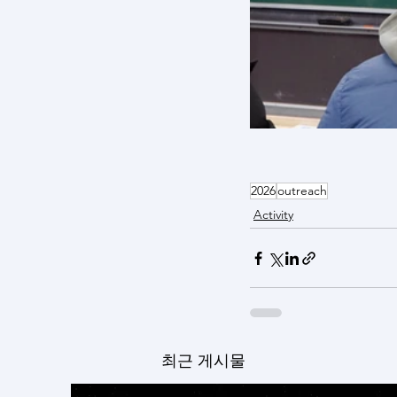
2026
outreach
Activity
최근 게시물