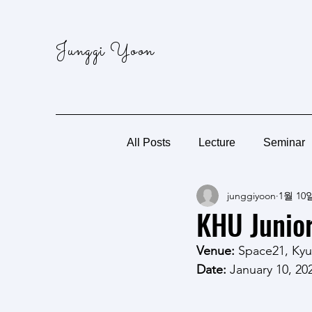
Junggi Yoon
All Posts
Lecture
Seminar
junggiyoon
1월 10
KHU Junior
Venue: 
Space21, Kyu
Date:
 January 10, 20