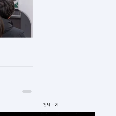
전체 보기