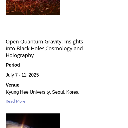
Open Quantum Gravity: Insights
into Black Holes,Cosmology and
Holography
Period
July 7 - 11, 2025
Venue
Kyung Hee University, Seoul, Korea
Read More