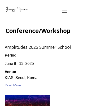
Junggi Yoon
Conference/Workshop
Amplitudes 2025 Summer School
Period
June 9 - 13, 2025
Venue
KIAS, Seoul, Korea
Read More