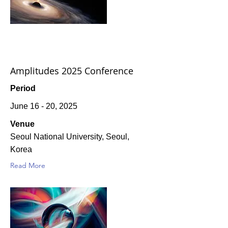
Amplitudes 2025 Conference
Period
June 16 - 20, 2025
Venue
Seoul National University, Seoul,
Korea
Read More