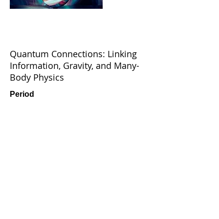
Quantum Connections: Linking
Information, Gravity, and Many-
Body Physics
Period
June 24 - 28, 2025
Venue
UTOP Ubless, Jeju Island, Korea
Read More