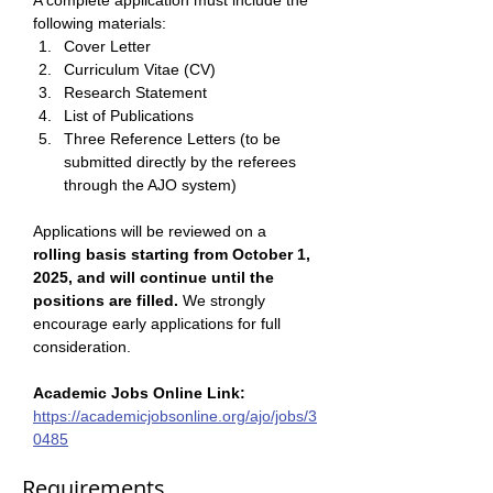
A complete application must include the 
following materials: 
Cover Letter 
Curriculum Vitae (CV) 
Research Statement
List of Publications
Three Reference Letters (to be 
submitted directly by the referees 
through the AJO system)
Applications will be reviewed on a 
rolling basis starting from October 1, 
2025, and will continue until the 
positions are filled.
 We strongly 
encourage early applications for full 
consideration.
Academic Jobs Online Link:
https://academicjobsonline.org/ajo/jobs/3
0485
Requirements