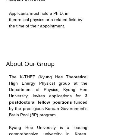
Applicants must hold a Ph.D. in 
theoretical physics or a related field by 
the time of their appointment. 
About Our Group
The K-THEP (Kyung Hee Theoretical 
High Energy Physics) group at the 
Department of Physics, Kyung Hee 
University, invites applications for 
3 
postdoctoral fellow positions
 funded 
by the prestigious Korean Government's 
Brain Pool (BP) program. 
Kyung Hee University is a leading 
comprehensive university in Korea, 