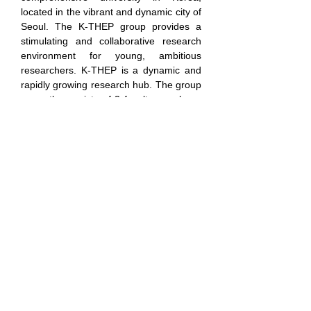
located in the vibrant and dynamic city of 
Seoul. The K-THEP group provides a 
stimulating and collaborative research 
environment for young, ambitious 
researchers. K-THEP is a dynamic and 
rapidly growing research hub. The group 
currently consists of 3 faculty members, 
4 postdoctoral researchers, and 8 
graduate students. With another 
postdoctoral researcher set to join this 
year, K-THEP offers a sizable and 
vibrant community ideal for collaboration 
and active academic exchange. 
Research Areas:
Our group's research covers a wide 
range of topics in theoretical high energy 
physics, including string theory, quantum 
gravity, holography, and quantum 
information theory. The group consists of 
three faculty members: 