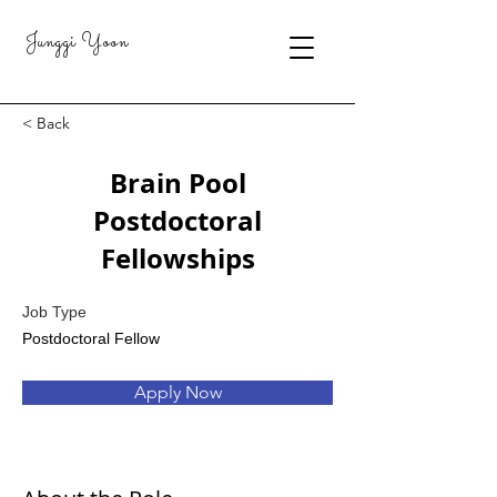
Junggi Yoon
< Back
Brain Pool
Postdoctoral
Fellowships
Job Type
Postdoctoral Fellow
Apply Now