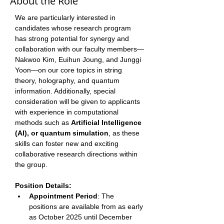
About the Role
We are particularly interested in 
candidates whose research program 
has strong potential for synergy and 
collaboration with our faculty members—
Nakwoo Kim, Euihun Joung, and Junggi 
Yoon—on our core topics in string 
theory, holography, and quantum 
information. Additionally, special 
consideration will be given to applicants 
with experience in computational 
methods such as 
Artificial Intelligence 
(AI), or quantum simulation
, as these 
skills can foster new and exciting 
collaborative research directions within 
the group. 
Position Details: 
Appointment Period
: The 
positions are available from as early 
as October 2025 until December 