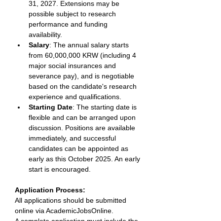
31, 2027. Extensions may be 
possible subject to research 
performance and funding 
availability. 
Salary
: The annual salary starts 
from 60,000,000 KRW (including 4 
major social insurances and 
severance pay), and is negotiable 
based on the candidate's research 
experience and qualifications. 
Starting Date
: The starting date is 
flexible and can be arranged upon 
discussion. Positions are available 
immediately, and successful 
candidates can be appointed as 
early as this October 2025. An early 
start is encouraged. 
Application Process: 
All applications should be submitted 
online via AcademicJobsOnline. 